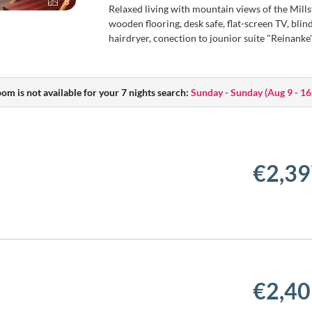
3
Relaxed living with mountain views of the Millst
wooden flooring, desk safe, flat-screen TV, bl
hairdryer, conection to jounior suite "Reinanke
oom is not available for your 7 nights search:
Sunday - Sunday
(
Aug 9 - 16
€2,39
€2,40