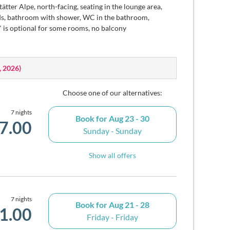
ätter Alpe, north-facing, seating in the lounge area,
inds, bathroom with shower, WC in the bathroom,
" is optional for some rooms, no balcony
, 2026
)
Choose one of our alternatives:
7 nights
Book for
Aug 23 - 30
7.00
Sunday - Sunday
Show all offers
7 nights
Book for
Aug 21 - 28
1.00
Friday - Friday