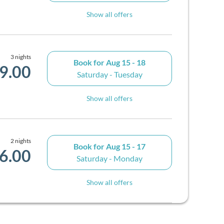
Show all offers
3 nights
Book for
Aug 15 - 18
9.00
Saturday - Tuesday
Show all offers
2 nights
Book for
Aug 15 - 17
6.00
Saturday - Monday
Show all offers