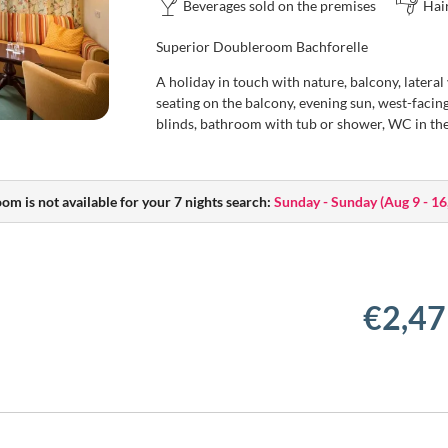
Beverages sold on the premises
Hai
Superior Doubleroom Bachforelle
A holiday in touch with nature, balcony, lateral
seating on the balcony, evening sun, west-facing,
blinds, bathroom with tub or shower, WC in th
oom is not available for your 7 nights search:
Sunday - Sunday
(
Aug 9 - 16
€2,47