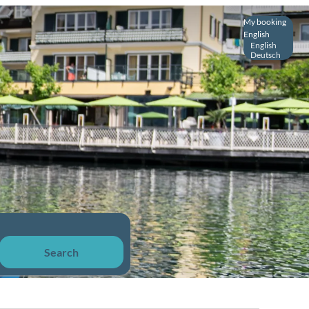
My booking
English
English
Deutsch
Search