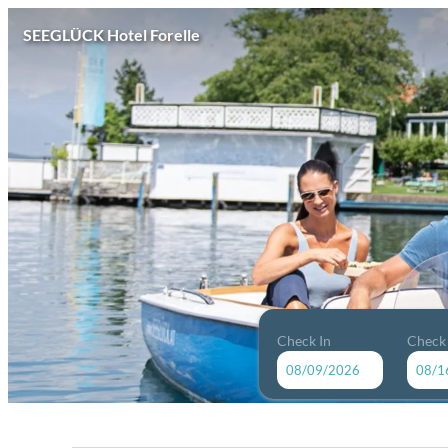
SEEGLÜCK Hotel Forelle
Check In
Check
SEEGLÜCK Hotel Forelle - Our 