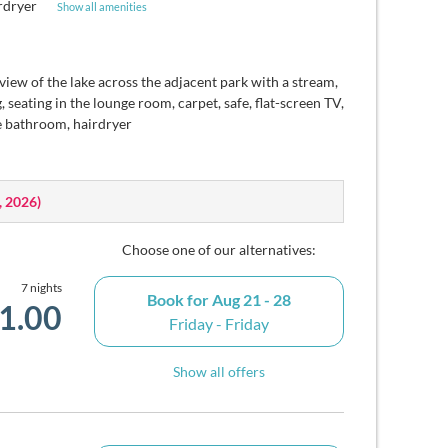
rdryer
Show all amenities
 view of the lake across the adjacent park with a stream,
 seating in the lounge room, carpet, safe, flat-screen TV,
e bathroom, hairdryer
, 2026
)
Choose one of our alternatives:
7 nights
Book for
Aug 21 - 28
1.00
Friday - Friday
Show all offers