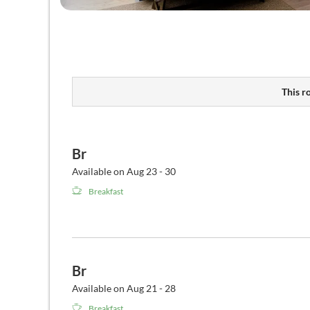
This r
Br
Available on Aug 23 - 30
Breakfast
Br
Available on Aug 21 - 28
Breakfast