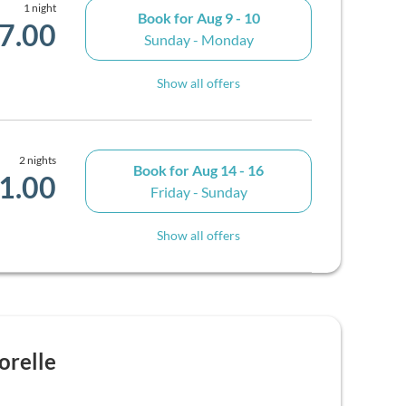
1 night
Book for
Aug 9 - 10
7.00
Sunday - Monday
Show all offers
2 nights
Book for
Aug 14 - 16
1.00
Friday - Sunday
Show all offers
orelle