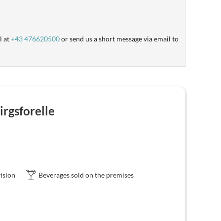
l at
+43 476620500
or send us a short message via email to
rgsforelle
ision
Beverages sold on the premises