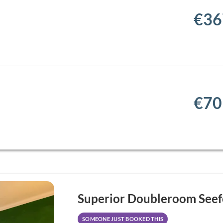
€36
€70
Superior Doubleroom Seef
SOMEONE JUST BOOKED THIS