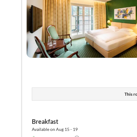
This r
Breakfast
Available on Aug 15 - 19