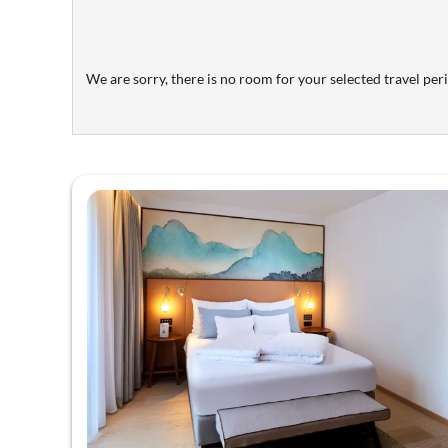
We are sorry, there is no room for your selected travel perio