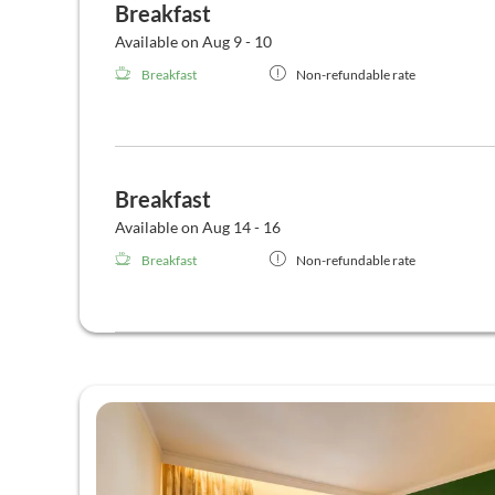
Breakfast
Available on Aug 9 - 10
Breakfast
Non-refundable rate
Breakfast
Available on Aug 14 - 16
Breakfast
Non-refundable rate