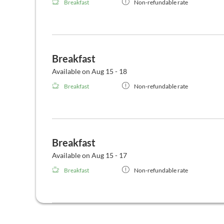
Breakfast
Non-refundable rate
Breakfast
Available on Aug 15 - 18
Breakfast
Non-refundable rate
Breakfast
Available on Aug 15 - 17
Breakfast
Non-refundable rate