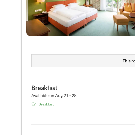
This r
Breakfast
Available on Aug 21 - 28
Breakfast