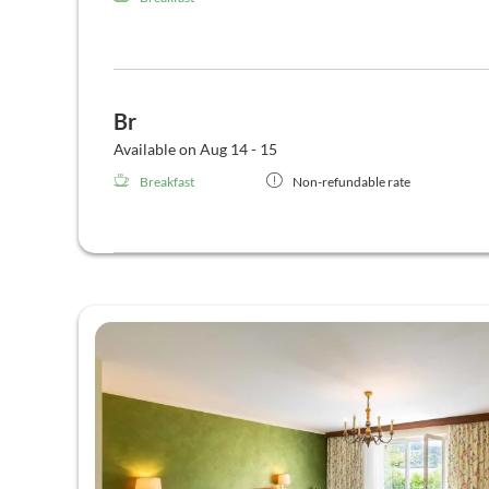
Br
Available on Aug 14 - 15
Breakfast
Non-refundable rate