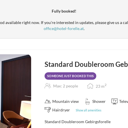
Fully booked!
d available right now. If you're interested in updates, please give us a cal
office@hotel-forelle.at
.
Standard Doubleroom Gebi
SOMEONE JUST BOOKED THIS
2
Max: 2 people
23
m
Mountain view
Shower
Telev
Hairdryer
Show all amenities
Standard Doubleroom Gebirgsforelle