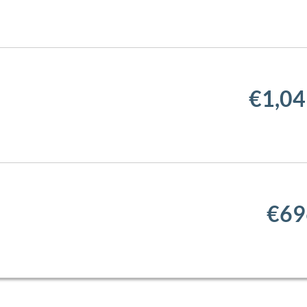
€1,04
€69