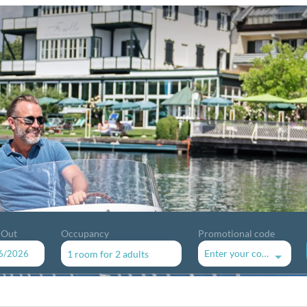
 Out
Occupancy
Promotional code
Enter your code
1 room
for
2 adults
available offers!