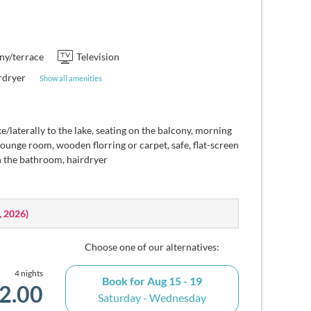
ny/terrace
Television
rdryer
Show all amenities
e/laterally to the lake, seating on the balcony, morning
lounge room, wooden florring or carpet, safe, flat-screen
n the bathroom, hairdryer
, 2026
)
Choose one of our alternatives:
4 nights
Book for
Aug 15 - 19
2.00
Saturday - Wednesday