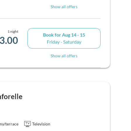
Show all offers
1 night
Book for
Aug 14 - 15
3.00
Friday - Saturday
Show all offers
forelle
ny/terrace
Television