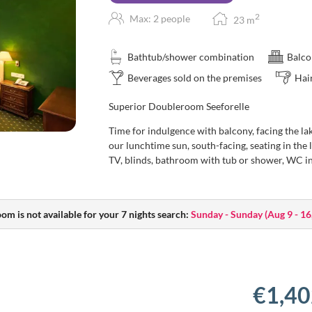
2
Max: 2 people
23
m
Bathtub/shower combination
Balco
Beverages sold on the premises
Hai
Superior Doubleroom Seeforelle
Time for indulgence with balcony, facing the lak
our lunchtime sun, south-facing, seating in the 
TV, blinds, bathroom with tub or shower, WC i
oom is not available for your 7 nights search:
Sunday - Sunday
(
Aug 9 - 16
€1,40