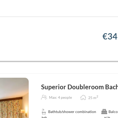
€34
Superior Doubleroom Bach
2
Max: 4 people
25
m
Bathtub/shower combination
Balco